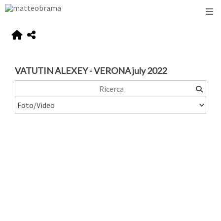
VATUTIN ALEXEY - VERONA july 2022