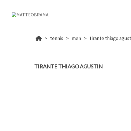
tennis
men
tirante thiago agust
TIRANTE THIAGO AGUSTIN