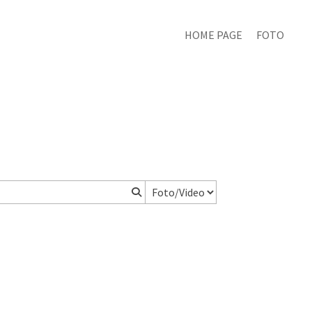
HOME PAGE
FOTO