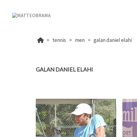
tennis
men
galan daniel elahi
GALAN DANIEL ELAHI