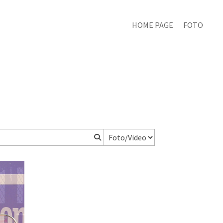
HOME PAGE
FOTO