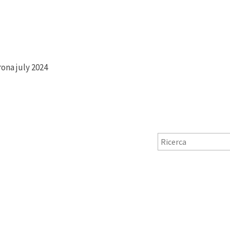
rona july 2024