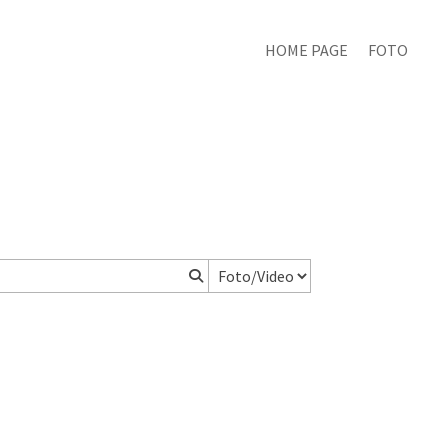
HOME PAGE
FOTO