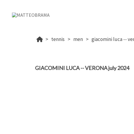
tennis
men
giacomini luca -- ve
GIACOMINI LUCA -- VERONA july 2024