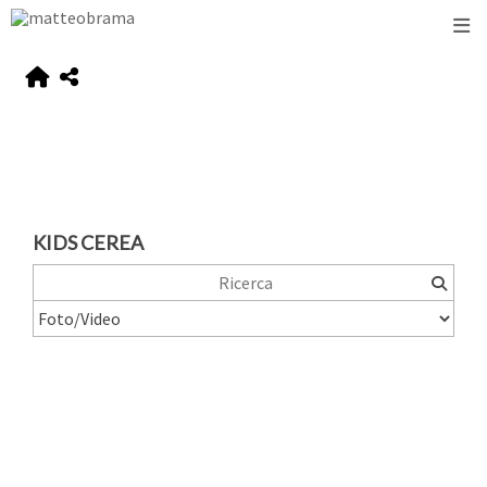
KIDS CEREA