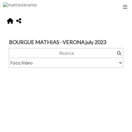
BOURGUE MATHIAS - VERONA july 2023