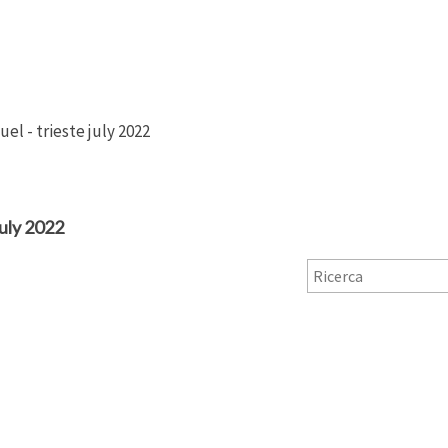
el - trieste july 2022
ly 2022