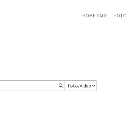
HOME PAGE
FOTO