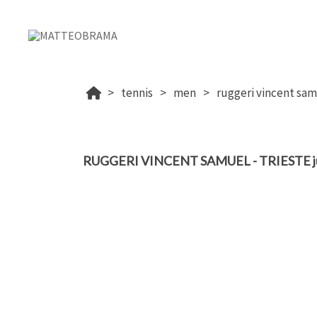
tennis
men
ruggeri vincent samu
RUGGERI VINCENT SAMUEL - TRIESTE ju