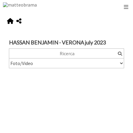
HASSAN BENJAMIN - VERONA july 2023