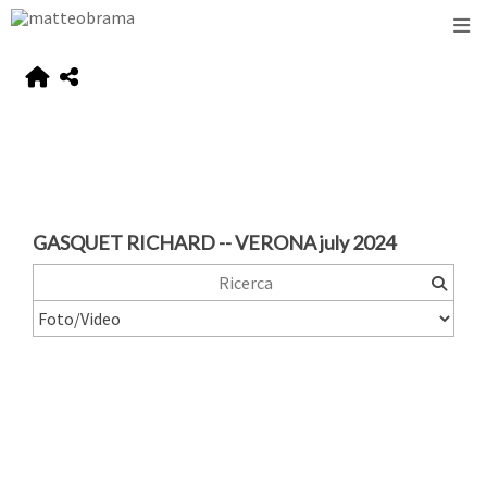
GASQUET RICHARD -- VERONA july 2024