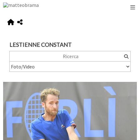
LESTIENNE CONSTANT