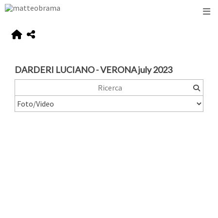
DARDERI LUCIANO - VERONA july 2023