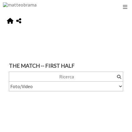
THE MATCH -- FIRST HALF