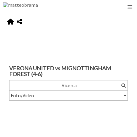
VERONA UNITED vs MIGNOTTINGHAM
FOREST (4-6)