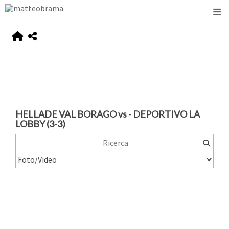
HELLADE VAL BORAGO vs - DEPORTIVO LA
LOBBY (3-3)