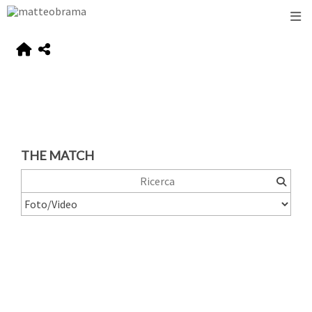
THE MATCH