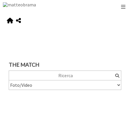
THE MATCH