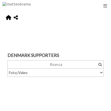
DENMARK SUPPORTERS