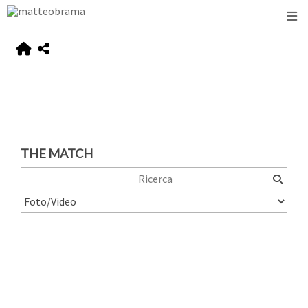
THE MATCH