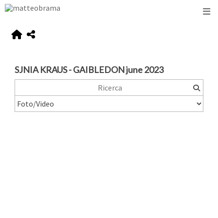
SJNIA KRAUS - GAIBLEDON june 2023