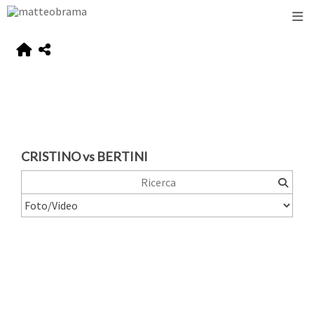
CRISTINO vs BERTINI