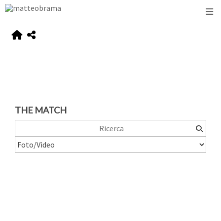
THE MATCH